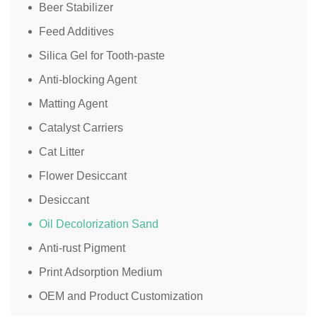
Beer Stabilizer
Feed Additives
Silica Gel for Tooth-paste
Anti-blocking Agent
Matting Agent
Catalyst Carriers
Cat Litter
Flower Desiccant
Desiccant
Oil Decolorization Sand
Anti-rust Pigment
Print Adsorption Medium
OEM and Product Customization