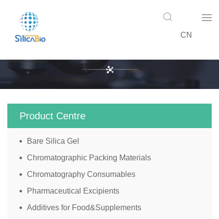
CN
Product Centre
Product Centre
Bare Silica Gel
Chromatographic Packing Materials
Chromatography Consumables
Pharmaceutical Excipients
Additives for Food&Supplements