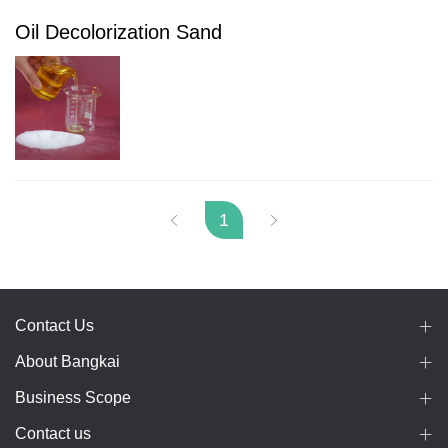
Oil Decolorization Sand
1
Contact Us
About Bangkai
Business Scope
Contact us