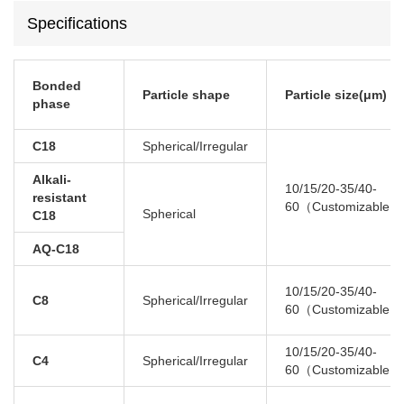
Specifications
Bonded
Particle shape
Particle s
ize(μm)
phase
C18
Spherical/Irregular
Alkali-
10/15/20-35/40-
resistant
60（Customizable）
Spherical
C18
AQ-C18
10/15/20-35/40-
C8
Spherical/Irregular
60（Customizable）
10/15/20-35/40-
C4
Spherical/Irregular
60（Customizable）