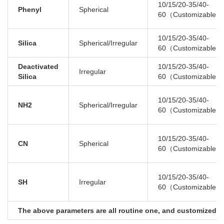
10/15/20-35/40-
Phenyl
Spherical
60（Customizable）
10/15/20-35/40-
Silica
Spherical/Irregular
60（Customizable）
Deactivated
10/15/20-35/40-
Irregular
Silica
60（Customizable）
10/15/20-35/40-
NH2
Spherical/Irregular
60（Customizable）
10/15/20-35/40-
CN
Spherical
60（Customizable）
10/15/20-35/40-
SH
Irregular
60（Customizable）
The above parameters are all routine one, and customized se