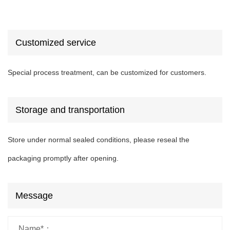
Customized service
Special process treatment, can be customized for customers.
Storage and transportation
Store under normal sealed conditions, please reseal the
packaging promptly after opening.
Message