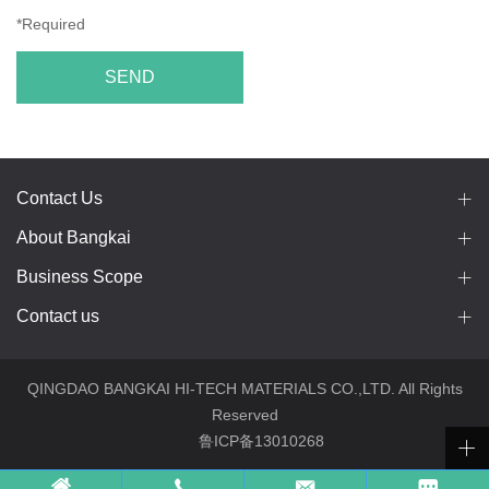
*Required
SEND
Contact Us
About Bangkai
Business Scope
Contact us
QINGDAO BANGKAI HI-TECH MATERIALS CO.,LTD. All Rights
Reserved
鲁ICP备13010268