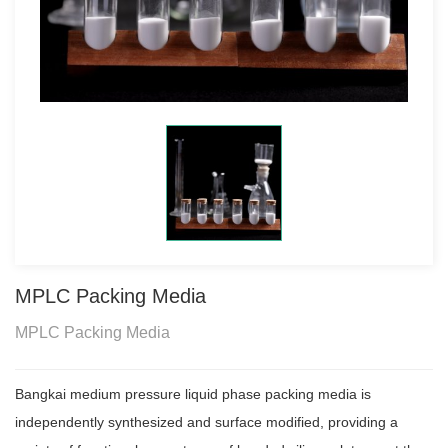
MPLC Packing Media
MPLC Packing Media
Bangkai medium pressure liquid phase packing media is
independently synthesized and surface modified, providing a