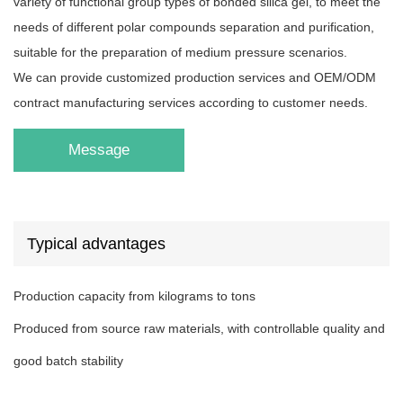
variety of functional group types of bonded silica gel, to meet the
needs of different polar compounds separation and purification,
suitable for the preparation of medium pressure scenarios.
We can provide customized production services and OEM/ODM
contract manufacturing services according to customer needs.
Message
Typical advantages
Production capacity from kilograms to tons
Produced from source raw materials, with controllable quality and
good batch stability