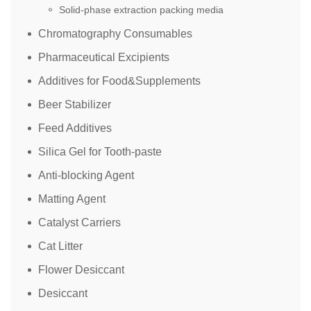
Solid-phase extraction packing media
Chromatography Consumables
Pharmaceutical Excipients
Additives for Food&Supplements
Beer Stabilizer
Feed Additives
Silica Gel for Tooth-paste
Anti-blocking Agent
Matting Agent
Catalyst Carriers
Cat Litter
Flower Desiccant
Desiccant