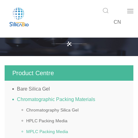
CN
Product Centre
Product Centre
Bare Silica Gel
Chromatographic Packing Materials
Chromatography Silica Gel
HPLC Packing Media
MPLC Packing Media