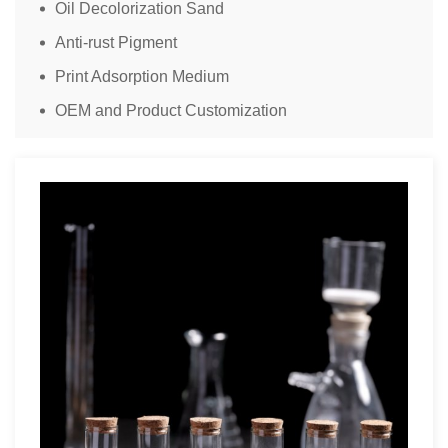
Oil Decolorization Sand
Anti-rust Pigment
Print Adsorption Medium
OEM and Product Customization