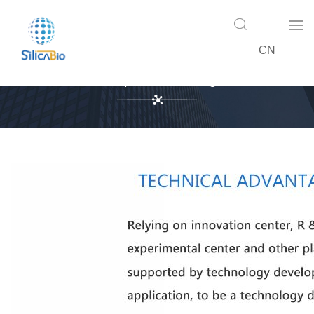
CN
Enterprise Advantage