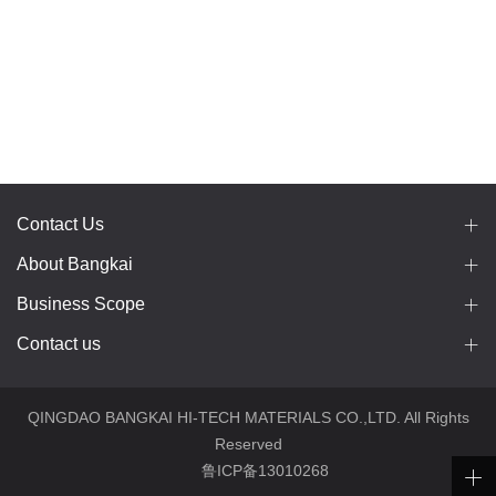
Contact Us
About Bangkai
Business Scope
Contact us
QINGDAO BANGKAI HI-TECH MATERIALS CO.,LTD. All Rights
Reserved
鲁ICP备13010268