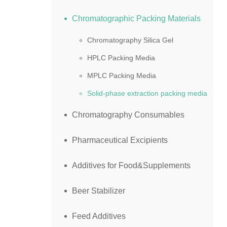
Chromatographic Packing Materials
Chromatography Silica Gel
HPLC Packing Media
MPLC Packing Media
Solid-phase extraction packing media
Chromatography Consumables
Pharmaceutical Excipients
Additives for Food&Supplements
Beer Stabilizer
Feed Additives