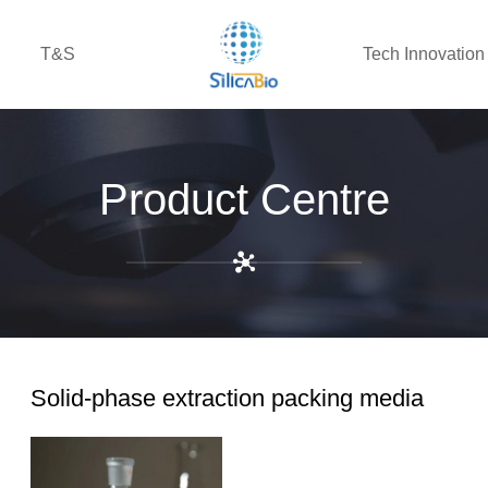
T&S
Tech Innovation
Product Centre
Solid-phase extraction packing media