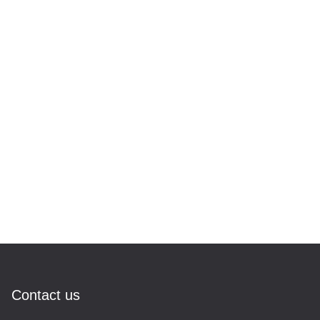
Contact us