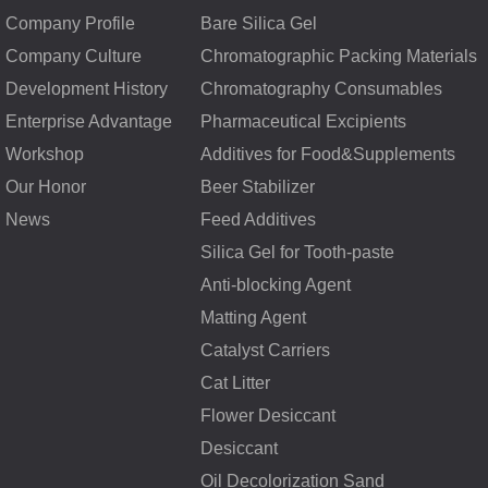
Company Profile
Bare Silica Gel
Company Culture
Chromatographic Packing Materials
Development History
Chromatography Consumables
Enterprise Advantage
Pharmaceutical Excipients
Workshop
Additives for Food&Supplements
Our Honor
Beer Stabilizer
News
Feed Additives
Silica Gel for Tooth-paste
Anti-blocking Agent
Matting Agent
Catalyst Carriers
Cat Litter
Flower Desiccant
Desiccant
Oil Decolorization Sand