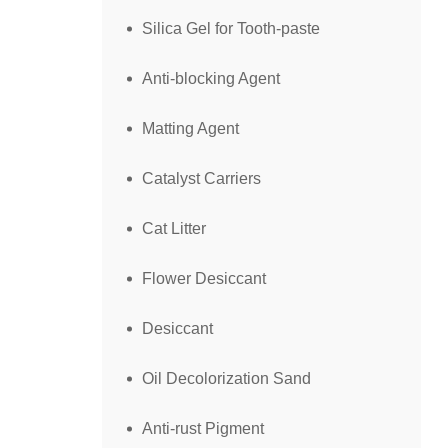
Silica Gel for Tooth-paste
Anti-blocking Agent
Matting Agent
Catalyst Carriers
Cat Litter
Flower Desiccant
Desiccant
Oil Decolorization Sand
Anti-rust Pigment