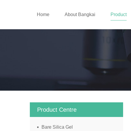
Home
About Bangkai
Product
Product Centre
Bare Silica Gel