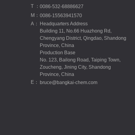
T ：
0086-532-68886627
M：
0086-15563941570
A：
Headquarters Address
Building 11, No.66 Huazhong Rd,
Chengyang District, Qingdao, Shandong
Province, China
Production Base
No. 123, Bailong Road, Taiping Town,
Zoucheng, Jining City, Shandong
Province, China
E：
bruce@bangkai-chem.com