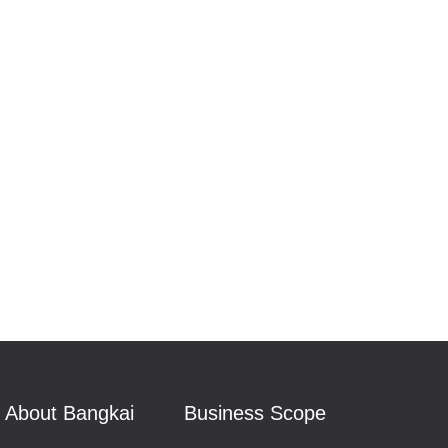
About Bangkai
Business Scope