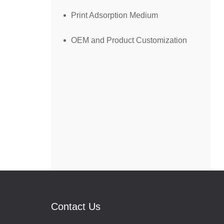
Print Adsorption Medium
OEM and Product Customization
Contact Us