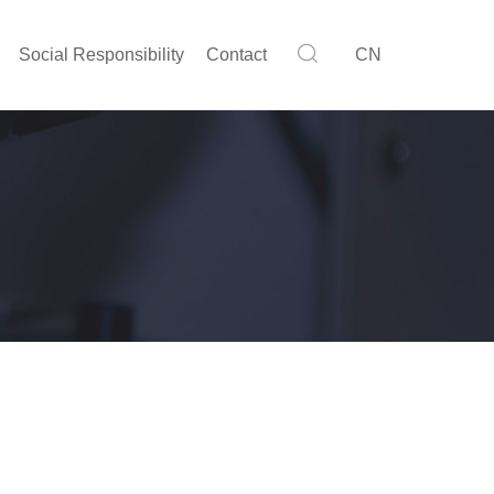
Social Responsibility
Contact
CN