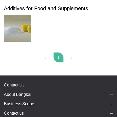
Additives for Food and Supplements
1
Contact Us
About Bangkai
Business Scope
Contact us