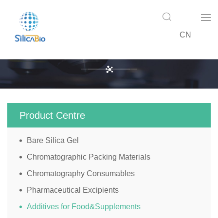
CN
Product Centre
Product Centre
Bare Silica Gel
Chromatographic Packing Materials
Chromatography Consumables
Pharmaceutical Excipients
Additives for Food&Supplements