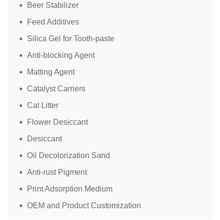
Beer Stabilizer
Feed Additives
Silica Gel for Tooth-paste
Anti-blocking Agent
Matting Agent
Catalyst Carriers
Cat Litter
Flower Desiccant
Desiccant
Oil Decolorization Sand
Anti-rust Pigment
Print Adsorption Medium
OEM and Product Customization