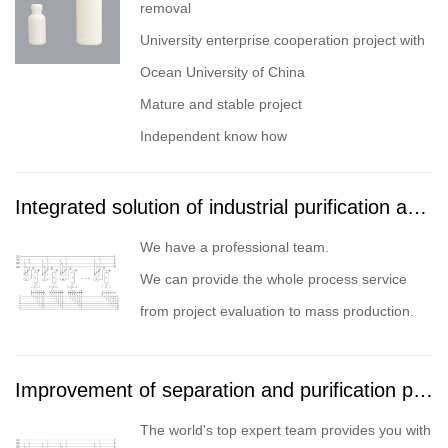
removal
University enterprise cooperation project with
Ocean University of China
Mature and stable project
Independent know how
Integrated solution of industrial purification and separation project
We have a professional team.
We can provide the whole process service
from project evaluation to mass production.
Improvement of separation and purification process
The world's top expert team provides you with