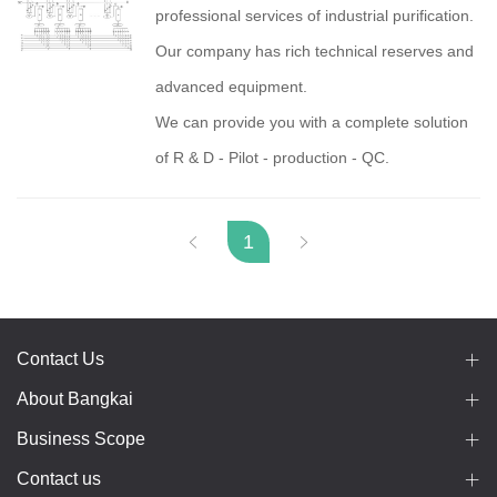
professional services of industrial purification.
Our company has rich technical reserves and
advanced equipment.
We can provide you with a complete solution
of R & D - Pilot - production - QC.
1
Contact Us
About Bangkai
Business Scope
Contact us