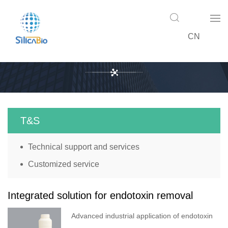
CN
T&S
T&S
Technical support and services
Customized service
Integrated solution for endotoxin removal
Advanced industrial application of endotoxin