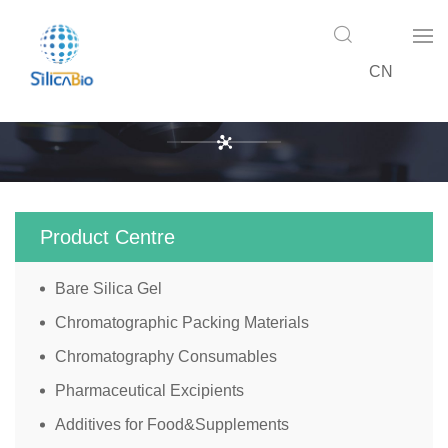
CN
Product Centre
Product Centre
Bare Silica Gel
Chromatographic Packing Materials
Chromatography Consumables
Pharmaceutical Excipients
Additives for Food&Supplements