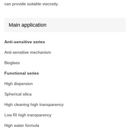
can provide suitable viscosity.
Main application
Anti-sensitive series
Anti-sensitive mechanism
Bioglass
Functional series
High dispersion
Spherical silica
High cleaning high transparency
Low RI high transparency
High water formula