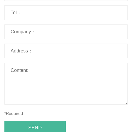
*Required
SEND