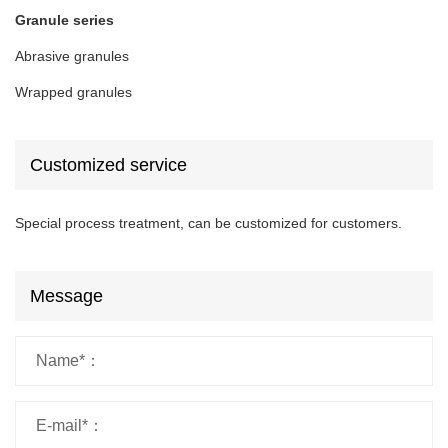
Granule series
Abrasive granules
Wrapped granules
Customized service
Special process treatment, can be customized for customers.
Message