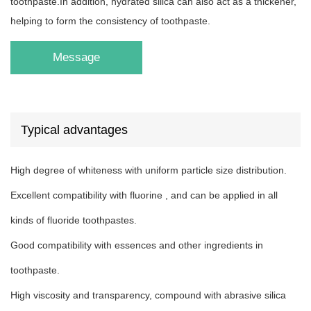
toothpaste.In addition, hydrated silica can also act as a thickener,
helping to form the consistency of toothpaste.
Message
Typical advantages
High degree of whiteness with uniform particle size distribution.
Excellent compatibility with fluorine , and can be applied in all
kinds of fluoride toothpastes.
Good compatibility with essences and other ingredients in
toothpaste.
High viscosity and transparency, compound with abrasive silica