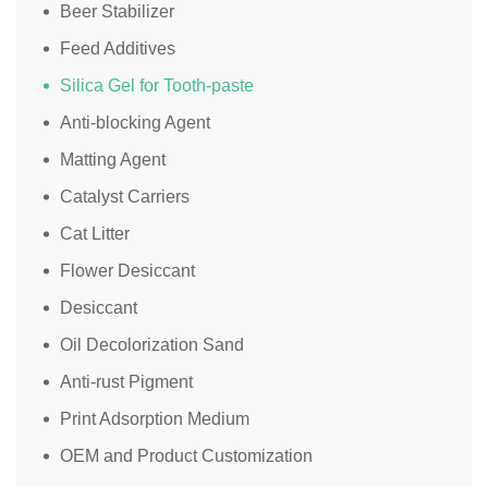
Beer Stabilizer
Feed Additives
Silica Gel for Tooth-paste
Anti-blocking Agent
Matting Agent
Catalyst Carriers
Cat Litter
Flower Desiccant
Desiccant
Oil Decolorization Sand
Anti-rust Pigment
Print Adsorption Medium
OEM and Product Customization