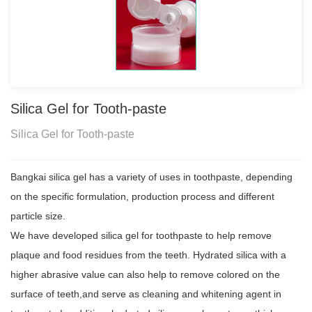
Silica Gel for Tooth-paste
Silica Gel for Tooth-paste
Bangkai silica gel has a variety of uses in toothpaste, depending
on the specific formulation, production process and different
particle size.
We have developed silica gel for toothpaste to help remove
plaque and food residues from the teeth. Hydrated silica with a
higher abrasive value can also help to remove colored on the
surface of teeth,and serve as cleaning and whitening agent in